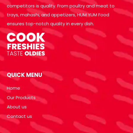
competitors is quality. From poultry and meat to
trays, mahashi, and appetizers, HUM YUM Food
ensures top-notch quality in every dish.
QUICK MENU
Home
Our Products
About us
Contact us