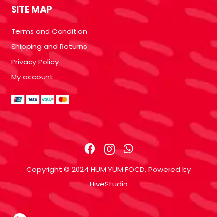
SITE MAP
Terms and Condition
Shipping and Returns
Privacy Policy
My account
Copyright © 2024 HUM YUM FOOD. Powered by
HiveStudio