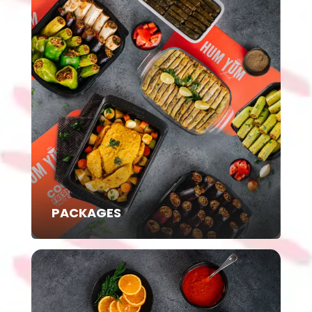
PACKAGES