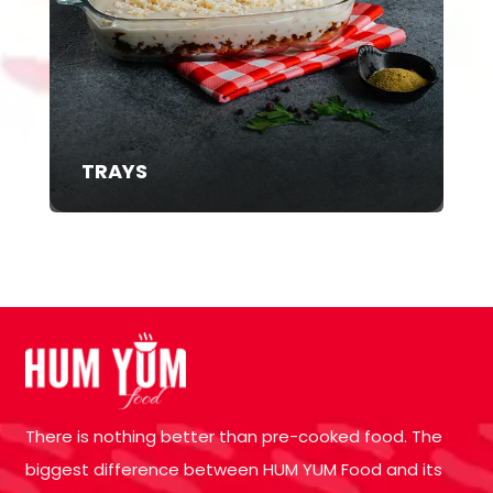
TRAYS
There is nothing better than pre-cooked food. The
biggest difference between HUM YUM Food and its