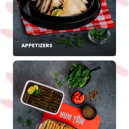
APPETIZERS