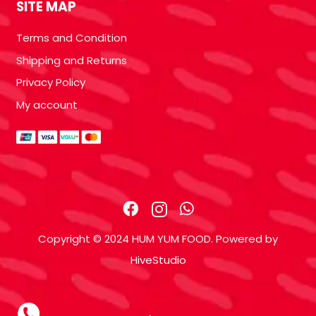
SITE MAP
Terms and Condition
Shipping and Returns
Privacy Policy
My account
Copyright © 2024 HUM YUM FOOD. Powered by
HiveStudio