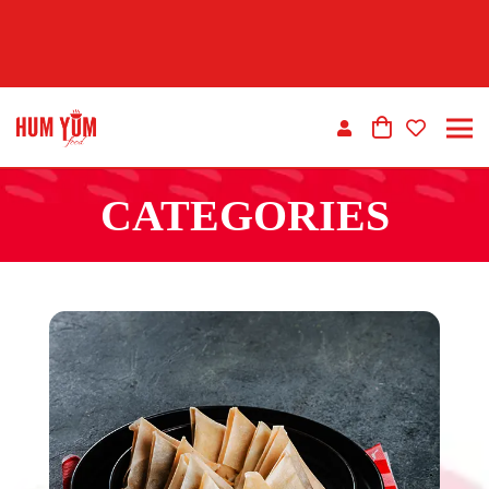
CATEGORIES