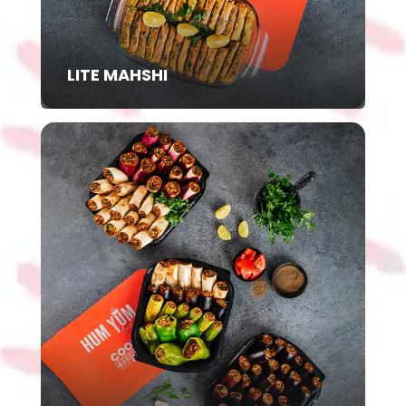
LITE MAHSHI