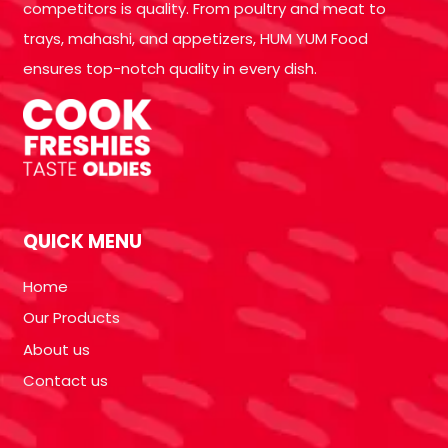
competitors is quality. From poultry and meat to
trays, mahashi, and appetizers, HUM YUM Food
ensures top-notch quality in every dish.
QUICK MENU
Home
Our Products
About us
Contact us