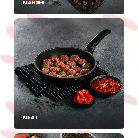
MAHSHI
MEAT