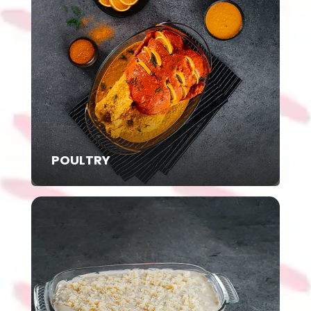
POULTRY