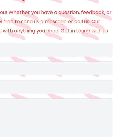
ou! Whether you have a question, feedback, or
el free to send us a message or call us. Our
u with anything you need. Get in touch with us