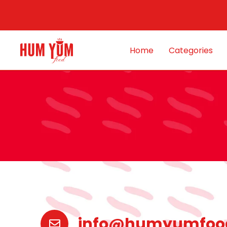
Home
Categories
info@humyumfoo