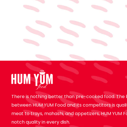
There is nothing better than pre-cooked food. The 
between HUM YUM Food and its competitors is quali
meat to trays, mahashi, and appetizers, HUM YUM F
notch quality in every dish.