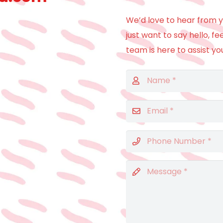
We’d love to hear from y
just want to say hello, fe
team is here to assist yo