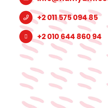
+2 011 575 094 85
+2 010 644 860 94