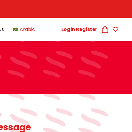
us
Arabic
Login Register
essage