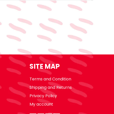
SITE MAP
Terms and Condition
Shipping and Returns
Privacy Policy
My account