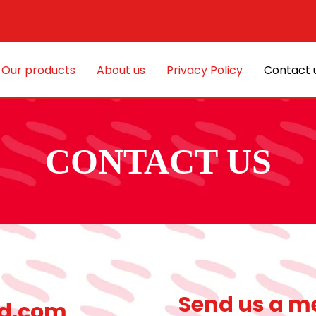
Our products
About us
Privacy Policy
Contact 
CONTACT US
Send us a m
d.com