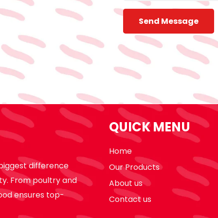
Send Message
QUICK MENU
Home
biggest difference
Our Products
ty. From poultry and
About us
ood ensures top-
Contact us