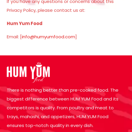
If you have any questions or concerns about this
Privacy Policy, please contact us at:
Hum Yum Food
Email: [
info@humyumfood.com
]
There is nothing better than pre-cooked food. The
biggest difference between HUM YUM Food and its
competitors is quality. From poultry and meat to
trays, mahashi, and appetizers, HUM YUM Food
ensures top-notch quality in every dish.