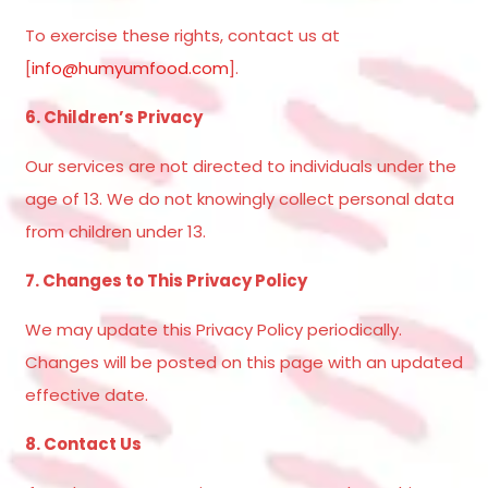
To exercise these rights, contact us at
[
info@humyumfood.com
].
6. Children’s Privacy
Our services are not directed to individuals under the
age of 13. We do not knowingly collect personal data
from children under 13.
7. Changes to This Privacy Policy
We may update this Privacy Policy periodically.
Changes will be posted on this page with an updated
effective date.
8. Contact Us