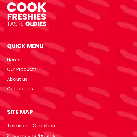
QUICK MENU
Home
Our Products
About us
Contact us
SITE MAP
Terms and Condition
Shipping and Returns