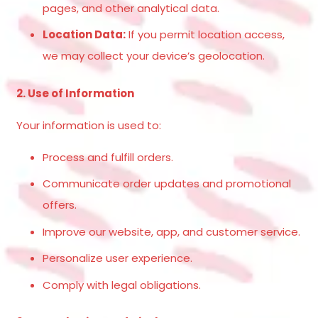
pages, and other analytical data.
Location Data:
If you permit location access,
we may collect your device’s geolocation.
2. Use of Information
Your information is used to:
Process and fulfill orders.
Communicate order updates and promotional
offers.
Improve our website, app, and customer service.
Personalize user experience.
Comply with legal obligations.