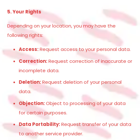
5. Your Rights
Depending on your location, you may have the
following rights:
Access:
Request access to your personal data.
Correction:
Request correction of inaccurate or
incomplete data.
Deletion:
Request deletion of your personal
data.
Objection:
Object to processing of your data
for certain purposes.
Data Portability:
Request transfer of your data
to another service provider.