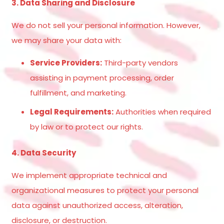
3. Data Sharing and Disclosure
We do not sell your personal information. However,
we may share your data with:
Service Providers:
Third-party vendors
assisting in payment processing, order
fulfillment, and marketing.
Legal Requirements:
Authorities when required
by law or to protect our rights.
4. Data Security
We implement appropriate technical and
organizational measures to protect your personal
data against unauthorized access, alteration,
disclosure, or destruction.