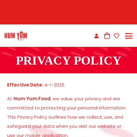
PRIVACY POLICY
Effective Date:
4-1-2025
At
Hum Yum Food
, we value your privacy and are
committed to protecting your personal information.
This Privacy Policy outlines how we collect, use, and
safeguard your data when you visit our website or
use our mobile application.