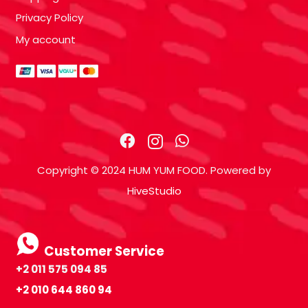
Privacy Policy
My account
Copyright © 2024 HUM YUM FOOD. Powered by
HiveStudio
Customer Service
+2 011 575 094 85
+2 010 644 860 94