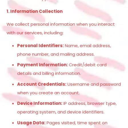
1. Information Collection
We collect personal information when you interact
with our services, including:
Personal Identifiers:
Name, email address,
phone number, and mailing address.
Payment Information:
Credit/debit card
details and billing information.
Account Credentials:
Username and password
when you create an account.
Device Information:
IP address, browser type,
operating system, and device identifiers.
Usage Data:
Pages visited, time spent on