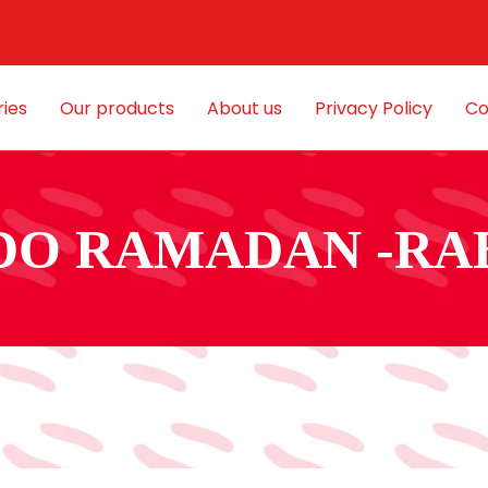
ies
Our products
About us
Privacy Policy
Co
DO RAMADAN -RA