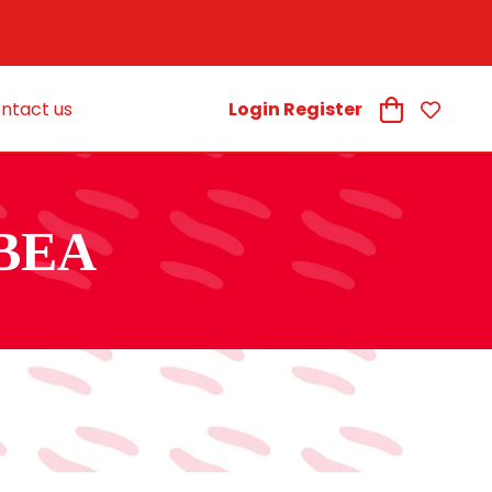
ntact us
Login Register
BEA