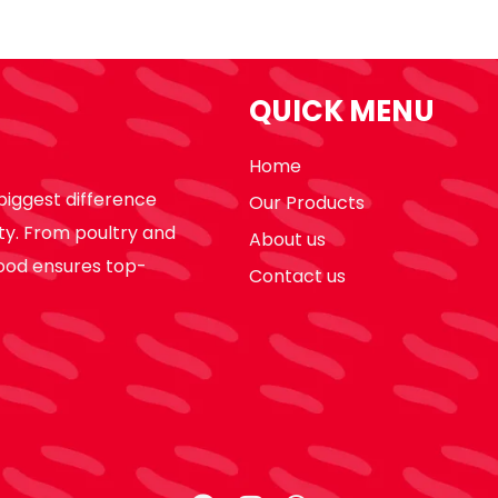
QUICK MENU
Home
biggest difference
Our Products
ty. From poultry and
About us
ood ensures top-
Contact us