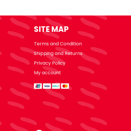
SITE MAP
Terms and Condition
Shipping and Returns
Privacy Policy
My account