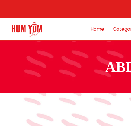
Home
Categor
AB