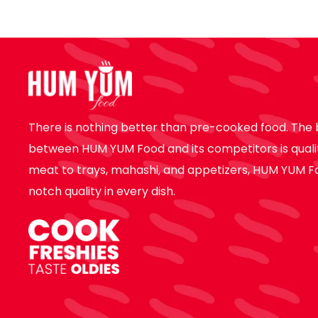
There is nothing better than pre-cooked food. The 
between HUM YUM Food and its competitors is quali
meat to trays, mahashi, and appetizers, HUM YUM F
notch quality in every dish.