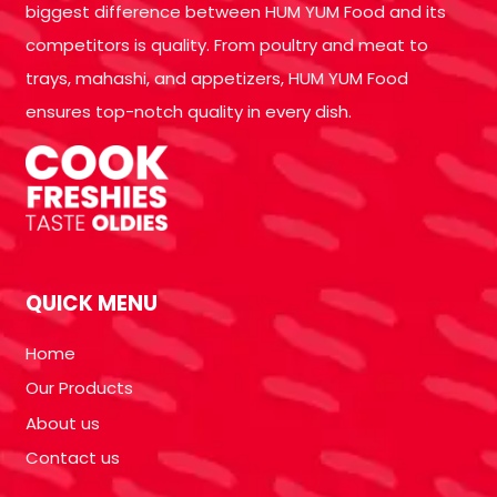
biggest difference between HUM YUM Food and its
competitors is quality. From poultry and meat to
trays, mahashi, and appetizers, HUM YUM Food
ensures top-notch quality in every dish.
QUICK MENU
Home
Our Products
About us
Contact us