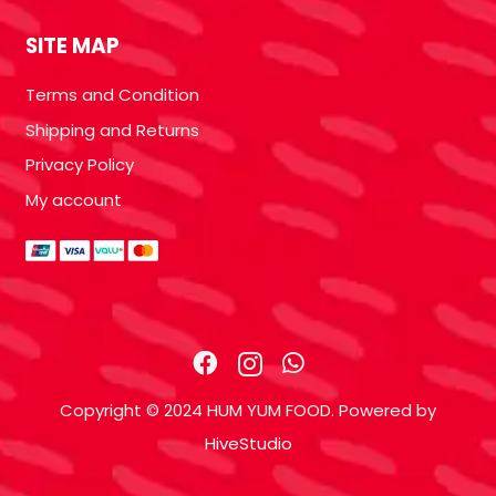
SITE MAP
Terms and Condition
Shipping and Returns
Privacy Policy
My account
Copyright © 2024 HUM YUM FOOD. Powered by
HiveStudio