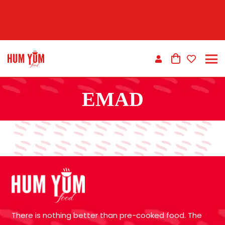
EMAD
There is nothing better than pre-cooked food. The