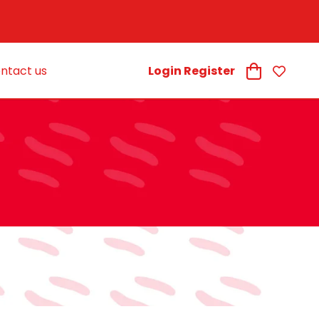
ntact us
Login Register