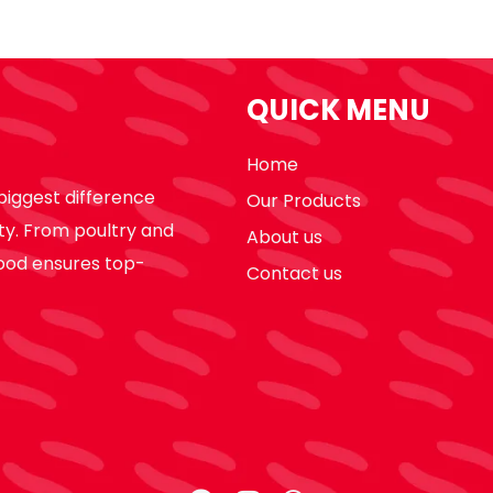
QUICK MENU
Home
biggest difference
Our Products
ty. From poultry and
About us
ood ensures top-
Contact us