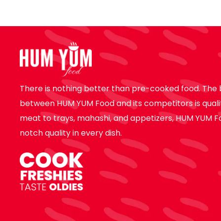
There is nothing better than pre-cooked food. The 
between HUM YUM Food and its competitors is quali
meat to trays, mahashi, and appetizers, HUM YUM F
notch quality in every dish.