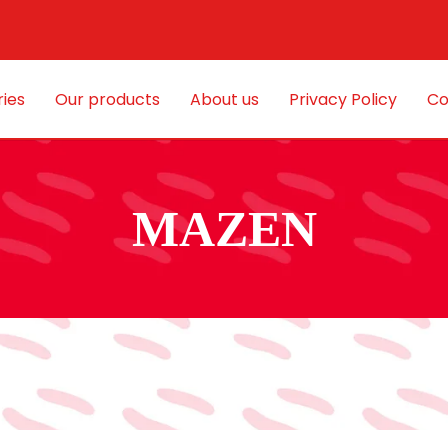
ies
Our products
About us
Privacy Policy
Co
MAZEN