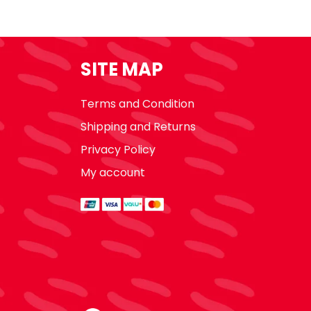
SITE MAP
Terms and Condition
Shipping and Returns
Privacy Policy
My account