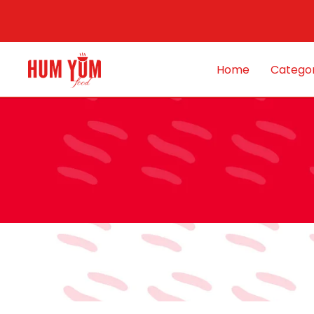
Home
Categor