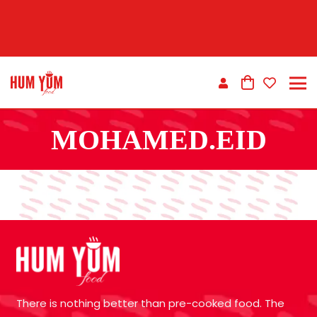
MOHAMED.EID
There is nothing better than pre-cooked food. The