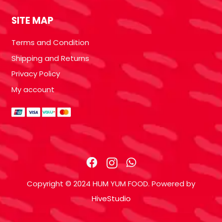
SITE MAP
Terms and Condition
Shipping and Returns
Privacy Policy
My account
Copyright © 2024 HUM YUM FOOD. Powered by
HiveStudio