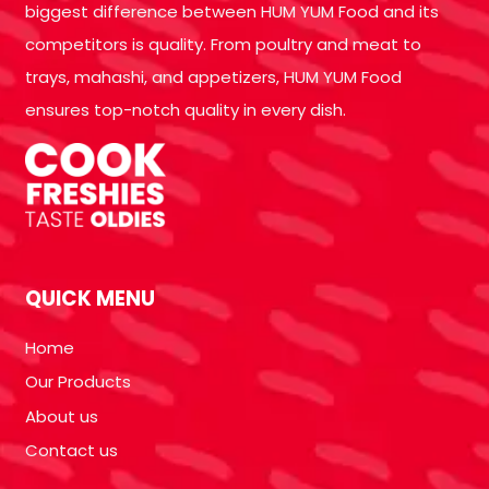
biggest difference between HUM YUM Food and its
competitors is quality. From poultry and meat to
trays, mahashi, and appetizers, HUM YUM Food
ensures top-notch quality in every dish.
QUICK MENU
Home
Our Products
About us
Contact us