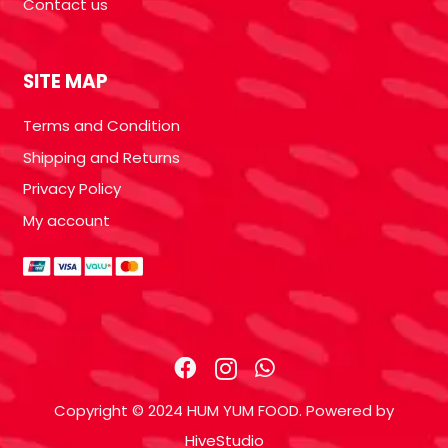
Contact us
SITE MAP
Terms and Condition
Shipping and Returns
Privacy Policy
My account
Copyright © 2024 HUM YUM FOOD. Powered by
HiveStudio