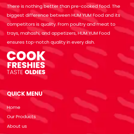
There is nothing better than pre-cooked food. The
biggest difference between HUM YUM Food and its
competitors is quality. From poultry and meat to
trays, mahashi, and appetizers, HUM YUM Food
ensures top-notch quality in every dish.
QUICK MENU
Home
Our Products
About us