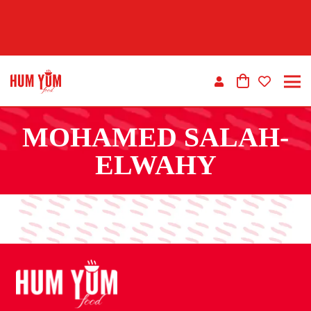
MOHAMED SALAH-
ELWAHY