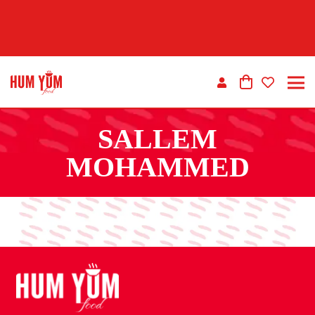
SALLEM
MOHAMMED