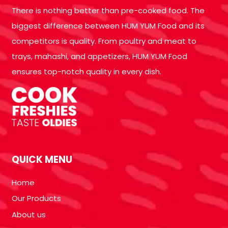
There is nothing better than pre-cooked food. The
biggest difference between HUM YUM Food and its
competitors is quality. From poultry and meat to
trays, mahashi, and appetizers, HUM YUM Food
ensures top-notch quality in every dish.
QUICK MENU
Home
Our Products
About us