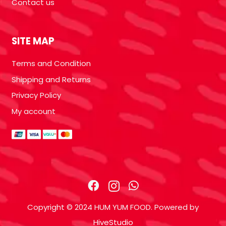
Contact us
SITE MAP
Terms and Condition
Shipping and Returns
Privacy Policy
My account
Copyright © 2024 HUM YUM FOOD. Powered by
HiveStudio