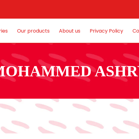
ies
Our products
About us
Privacy Policy
Co
MOHAMMED ASHR