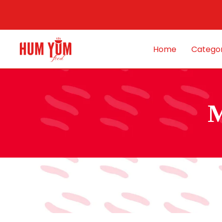
Home
Categor