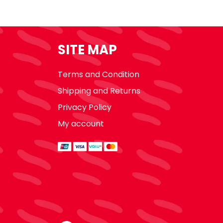
SITE MAP
Terms and Condition
Shipping and Returns
Privacy Policy
My account