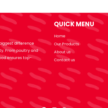
QUICK MENU
Home
biggest difference
Our Products
ty. From poultry and
About us
ood ensures top-
Contact us