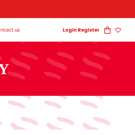
ntact us
Login Register
Y