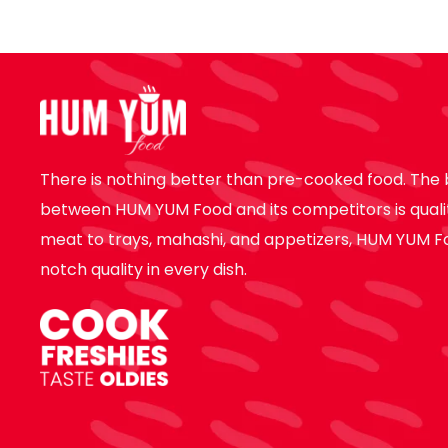
There is nothing better than pre-cooked food. The 
between HUM YUM Food and its competitors is quali
meat to trays, mahashi, and appetizers, HUM YUM F
notch quality in every dish.