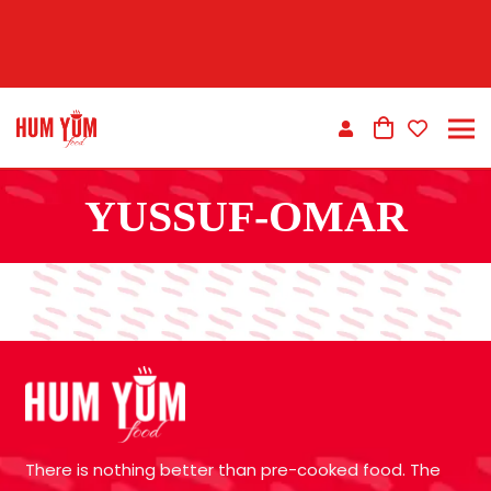
YUSSUF-OMAR
There is nothing better than pre-cooked food. The