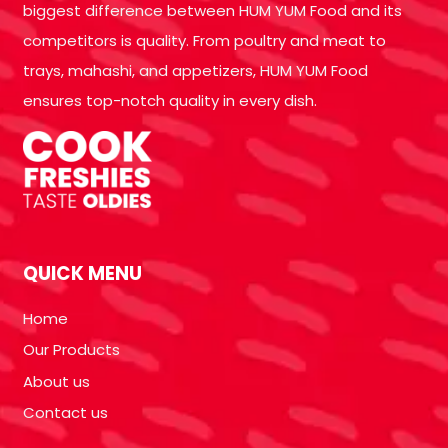
biggest difference between HUM YUM Food and its
competitors is quality. From poultry and meat to
trays, mahashi, and appetizers, HUM YUM Food
ensures top-notch quality in every dish.
QUICK MENU
Home
Our Products
About us
Contact us