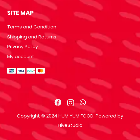
SITE MAP
Terms and Condition
Shipping and Returns
Privacy Policy
My account
Copyright © 2024 HUM YUM FOOD. Powered by
HiveStudio