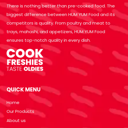
There is nothing better than pre-cooked food. The
biggest difference between HUM YUM Food and its
competitors is quality. From poultry and meat to
trays, mahashi, and appetizers, HUM YUM Food
ensures top-notch quality in every dish.
QUICK MENU
Home
Our Products
About us