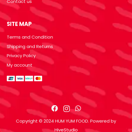
Contact us
SITE MAP
Terms and Condition
Shipping and Returns
Privacy Policy
My account
Copyright © 2024 HUM YUM FOOD. Powered by
HiveStudio