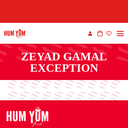
ZEYAD GAMAL
EXCEPTION