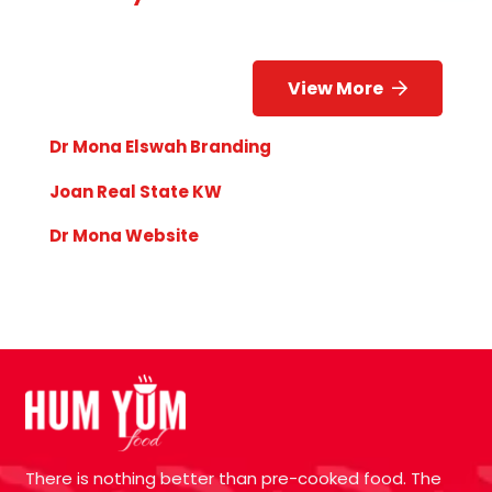
View More
Dr Mona Elswah Branding
Joan Real State KW
Dr Mona Website
There is nothing better than pre-cooked food. The