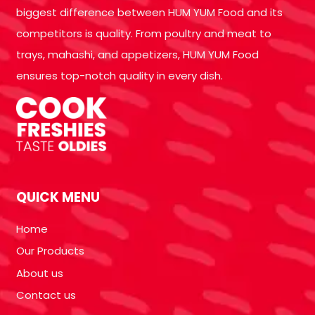
biggest difference between HUM YUM Food and its
competitors is quality. From poultry and meat to
trays, mahashi, and appetizers, HUM YUM Food
ensures top-notch quality in every dish.
QUICK MENU
Home
Our Products
About us
Contact us