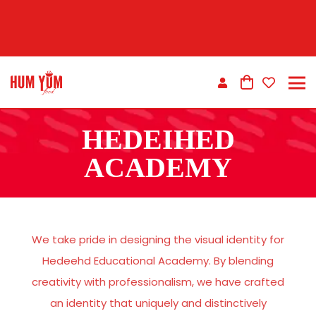
HEDEIHED
ACADEMY
We take pride in designing the visual identity for
Hedeehd Educational Academy. By blending
creativity with professionalism, we have crafted
an identity that uniquely and distinctively