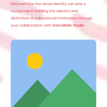
Discover how the visual identity can play a
crucial role in building the identity and
distinction of educational institutions through
your collaboration with
GamalEldin Studio
.