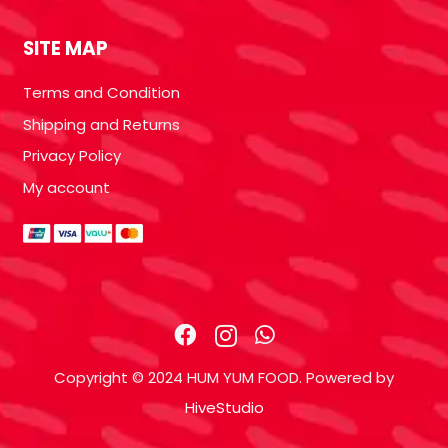
SITE MAP
Terms and Condition
Shipping and Returns
Privacy Policy
My account
Copyright © 2024 HUM YUM FOOD. Powered by
HiveStudio