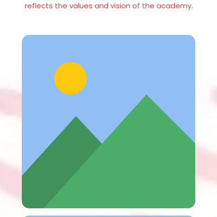
reflects the values and vision of the academy.