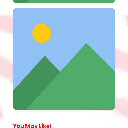
You May Like!