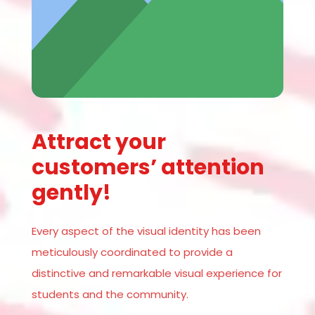
Attract your
customers’ attention
gently!
Every aspect of the visual identity has been
meticulously coordinated to provide a
distinctive and remarkable visual experience for
students and the community.