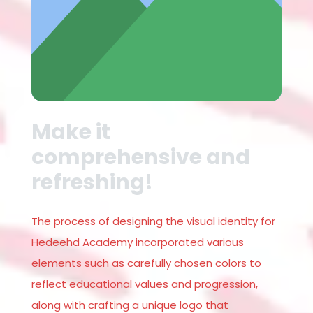
Make it
comprehensive and
refreshing!
The process of designing the visual identity for
Hedeehd Academy incorporated various
elements such as carefully chosen colors to
reflect educational values and progression,
along with crafting a unique logo that