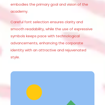
embodies the primary goal and vision of the
academy.
Careful font selection ensures clarity and
smooth readability, while the use of expressive
symbols keeps pace with technological
advancements, enhancing the corporate
identity with an attractive and rejuvenated
style.