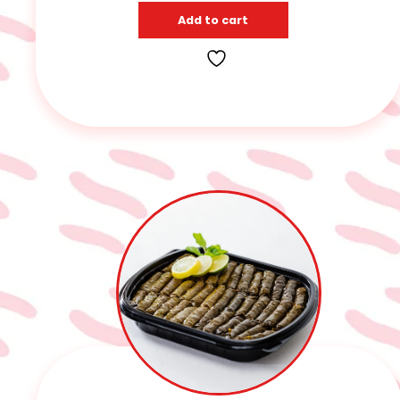
Add to cart