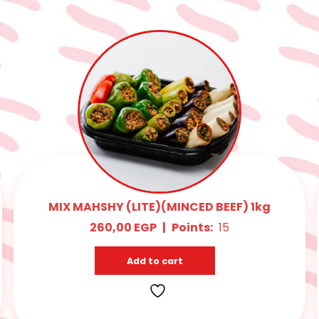
MIX MAHSHY (LITE)(MINCED BEEF) 1kg
260,00
EGP
|
Points:
15
Add to cart