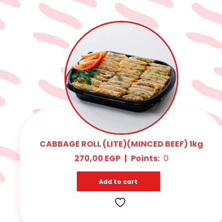
CABBAGE ROLL (LITE)(MINCED BEEF) 1kg
270,00
EGP
|
Points:
0
Add to cart