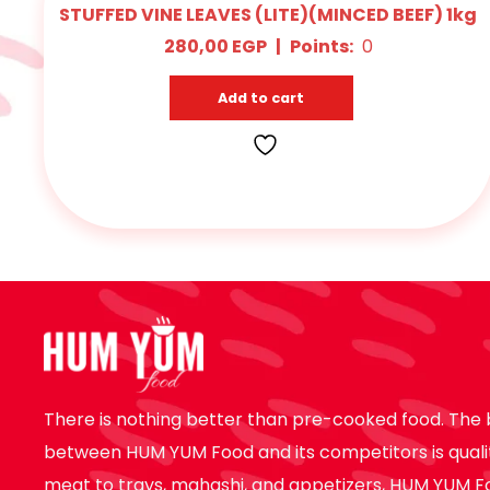
STUFFED VINE LEAVES (LITE)(MINCED BEEF) 1kg
280,00
EGP
|
Points:
0
Add to cart
There is nothing better than pre-cooked food. The 
between HUM YUM Food and its competitors is quali
meat to trays, mahashi, and appetizers, HUM YUM F