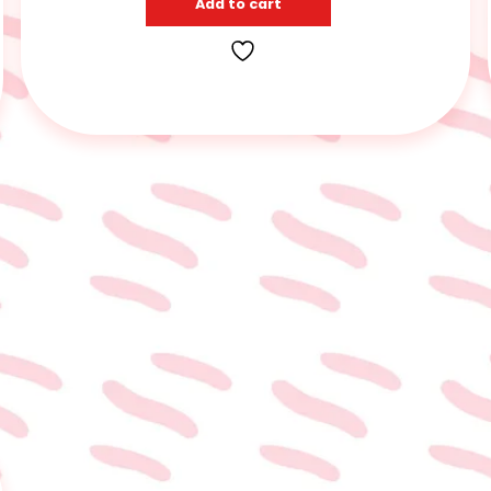
Add to cart