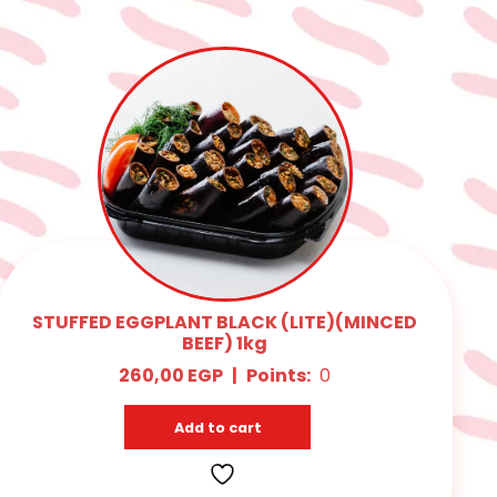
STUFFED EGGPLANT BLACK (LITE)(MINCED
BEEF) 1kg
260,00
EGP
|
Points:
0
Add to cart