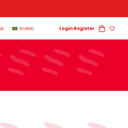
us
Arabic
Login Register