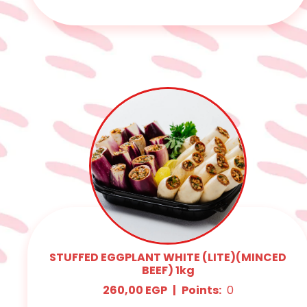
STUFFED EGGPLANT WHITE (LITE)(MINCED
BEEF) 1kg
260,00
EGP
|
Points:
0