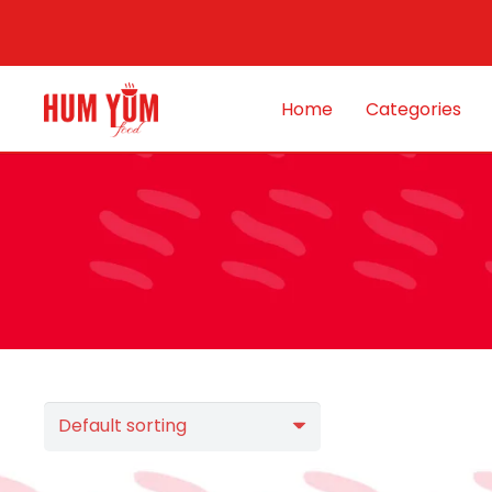
Home
Categories