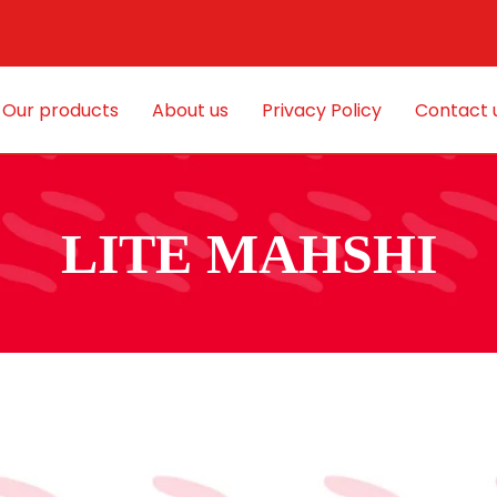
Our products
About us
Privacy Policy
Contact 
LITE MAHSHI