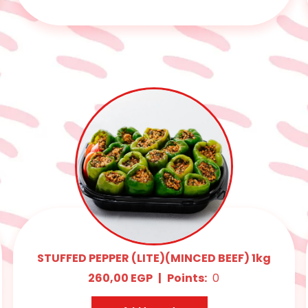
STUFFED PEPPER (LITE)(MINCED BEEF) 1kg
260,00
EGP
|
Points:
0