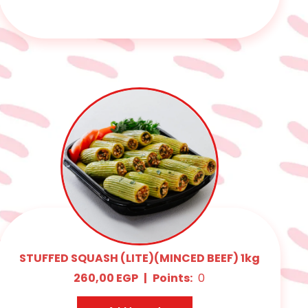
STUFFED SQUASH (LITE)(MINCED BEEF) 1kg
260,00
EGP
|
Points:
0