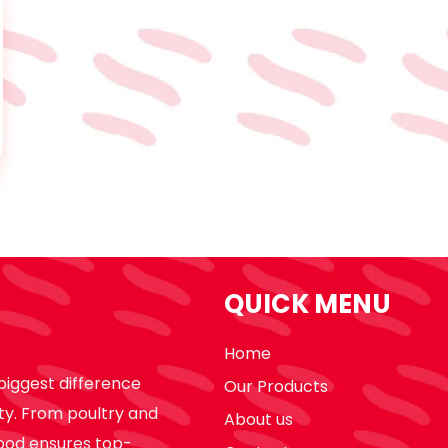
QUICK MENU
Home
biggest difference
Our Products
ty. From poultry and
About us
ood ensures top-