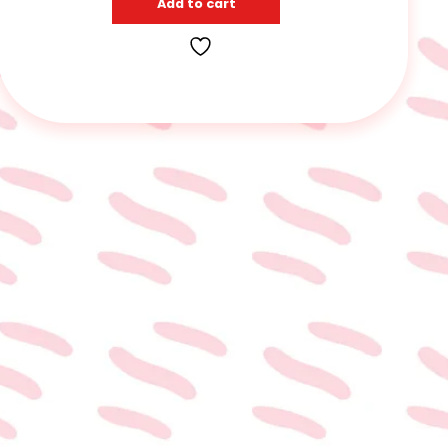
Add to cart