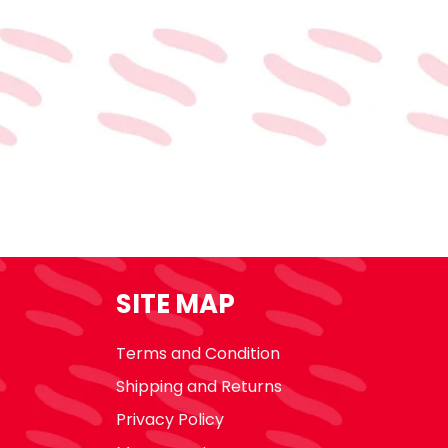
SITE MAP
Terms and Condition
Shipping and Returns
Privacy Policy