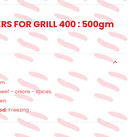
S FOR GRILL 400 : 500gm
gm
eef – onions – spices.
en.
od:
Freezing .