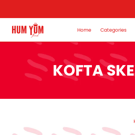
Home
Categories
KOFTA SKE