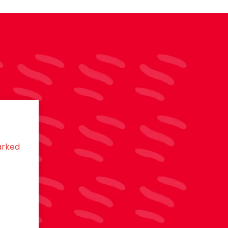
arked