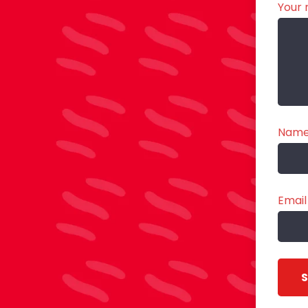
Your 
Nam
Email