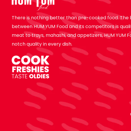
There is nothing better than pre-cooked food. The 
between HUM YUM Food and its competitors is quali
meat to trays, mahashi, and appetizers, HUM YUM F
notch quality in every dish.