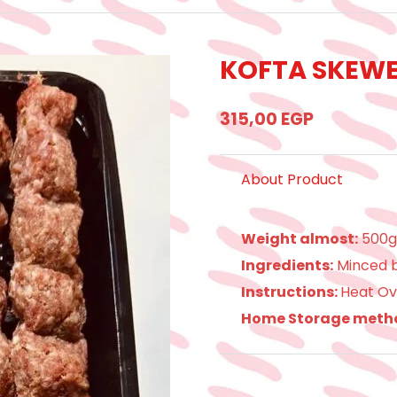
KOFTA SKEWER
315,00
EGP
About Product
Weight almost:
500
Ingredients:
Minced b
Instructions:
Heat Ov
Home Storage meth