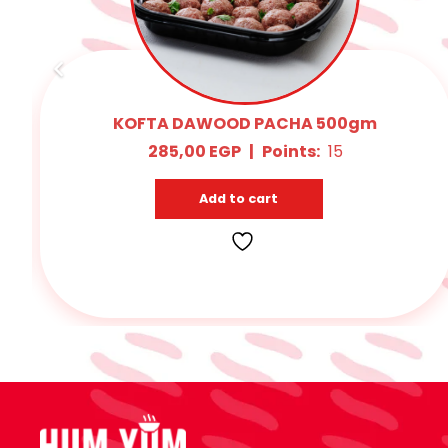
Oriental Sausage 400 : 500gm
315,00
EGP
|
Points:
Add to cart