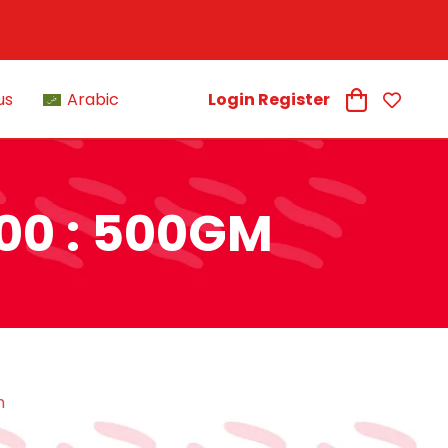
us
Arabic
Login Register
00 : 500GM
m