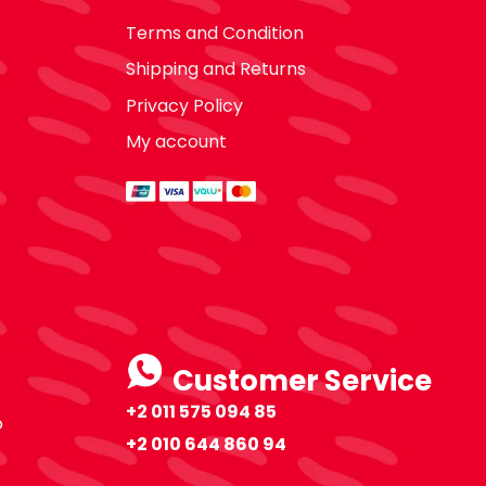
Terms and Condition
Shipping and Returns
Privacy Policy
My account
Customer Service
+2 011 575 094 85
o
+2 010 644 860 94