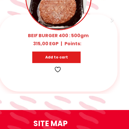
RICE KOFTA 1kg
325,00
EGP
|
Points:
15
Add to cart
SITE MAP