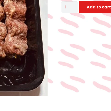
KOFTA
Add to cart
SKEWERS
FOR
GRILL
400
:
500gm
quantity