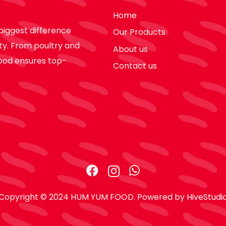
Home
biggest difference
Our Products
ty. From poultry and
About us
ood ensures top-
Contact us
Copyright © 2024 HUM YUM FOOD. Powered by
HiveStudi