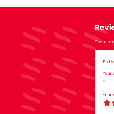
Revi
There are
Be th
Your 
*
Your 