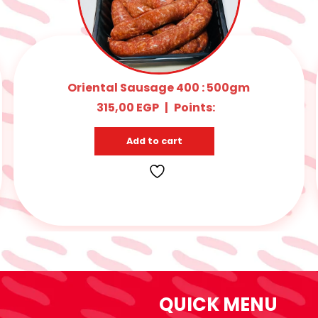
BEIF BURGER 400 : 500gm
315,00
EGP
|
Points:
Add to cart
QUICK MENU