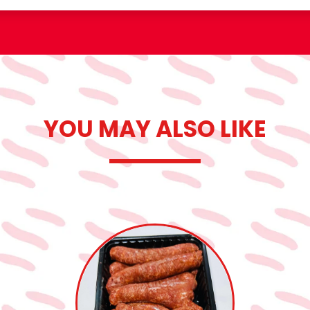
YOU MAY ALSO LIKE