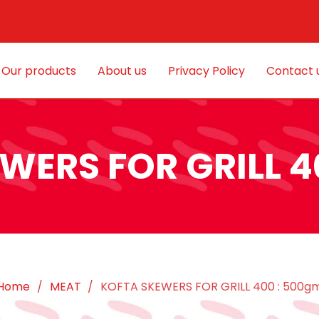
Our products
About us
Privacy Policy
Contact 
WERS FOR GRILL 4
Home
/
MEAT
/
KOFTA SKEWERS FOR GRILL 400 : 500g