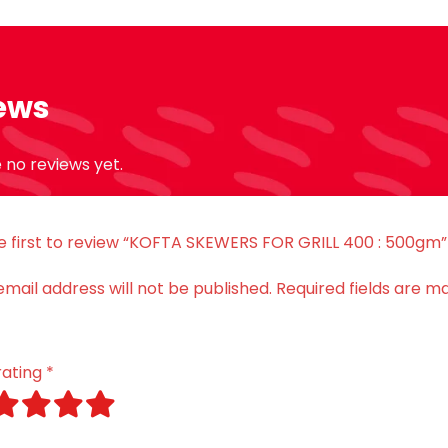
ews
 no reviews yet.
e first to review “KOFTA SKEWERS FOR GRILL 400 : 500gm”
email address will not be published.
Required fields are m
rating
*