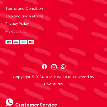
Terms and Condition
Shipping and Returns
Privacy Policy
My account
Copyright © 2024 HUM YUM FOOD. Powered by
HiveStudio
Customer Service