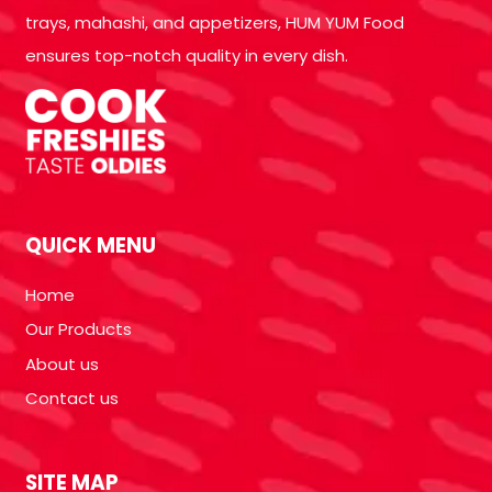
trays, mahashi, and appetizers, HUM YUM Food
ensures top-notch quality in every dish.
QUICK MENU
Home
Our Products
About us
Contact us
SITE MAP