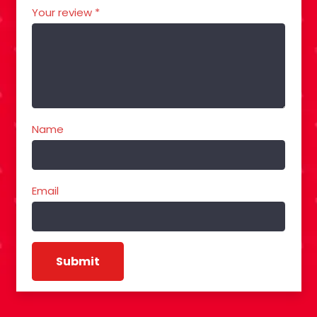
Your review
*
Name
Email