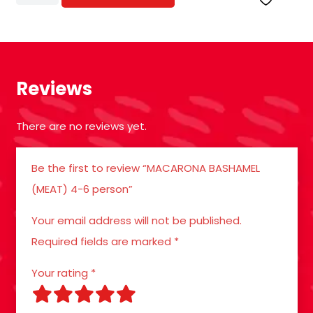
BASHAMEL
(MEAT)
4-
6
Reviews
person
quantity
There are no reviews yet.
Be the first to review “MACARONA BASHAMEL
(MEAT) 4-6 person”
Your email address will not be published.
Required fields are marked
*
Your rating
*