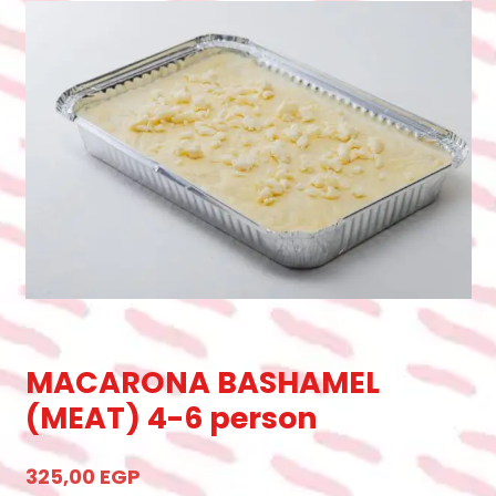
MACARONA BASHAMEL
(MEAT) 4-6 person
325,00
EGP