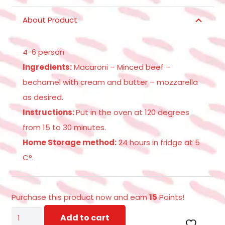
About Product
4-6 person
Ingredients:
Macaroni – Minced beef –
bechamel with cream and butter – mozzarella
as desired.
Instructions:
Put in the oven at 120 degrees
from 15 to 30 minutes.
Home Storage method:
24 hours in fridge at 5
C°.
Purchase this product now and earn
15
Points!
MACARONA
Add to cart