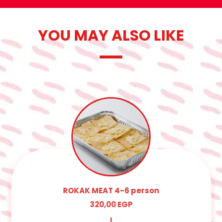
YOU MAY ALSO LIKE
ROKAK MEAT 4-6 person
320,00
EGP
|