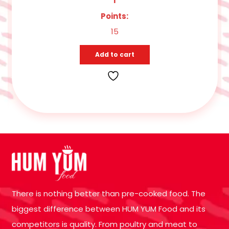
Points:
15
Add to cart
There is nothing better than pre-cooked food. The
biggest difference between HUM YUM Food and its
competitors is quality. From poultry and meat to