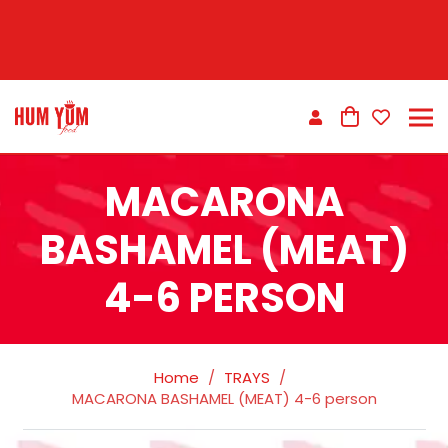
MACARONA
BASHAMEL (MEAT)
4-6 PERSON
Home
/
TRAYS
/
MACARONA BASHAMEL (MEAT) 4-6 person