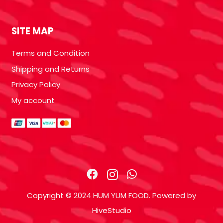
SITE MAP
Terms and Condition
Shipping and Returns
Privacy Policy
My account
Copyright © 2024 HUM YUM FOOD. Powered by
HiveStudio