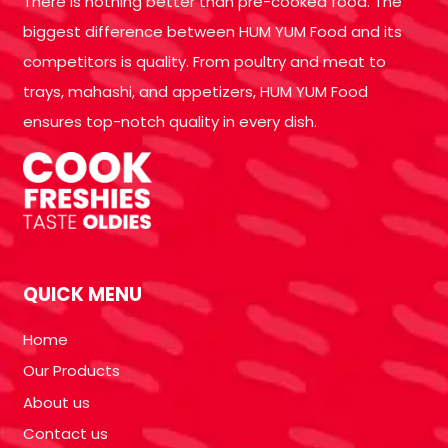
There is nothing better than pre-cooked food. The
biggest difference between HUM YUM Food and its
competitors is quality. From poultry and meat to
trays, mahashi, and appetizers, HUM YUM Food
ensures top-notch quality in every dish.
QUICK MENU
Home
Our Products
About us
Contact us