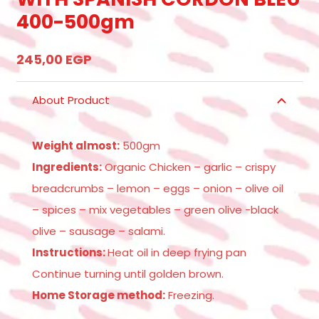
400-500gm
245,00
EGP
About Product
Weight almost:
500gm
Ingredients:
Organic Chicken – garlic – crispy
breadcrumbs – lemon – eggs – onion – olive oil
– spices – mix vegetables – green olive -black
olive – sausage – salami.
Instructions:
Heat oil in deep frying pan
Continue turning until golden brown.
Home Storage method:
Freezing.