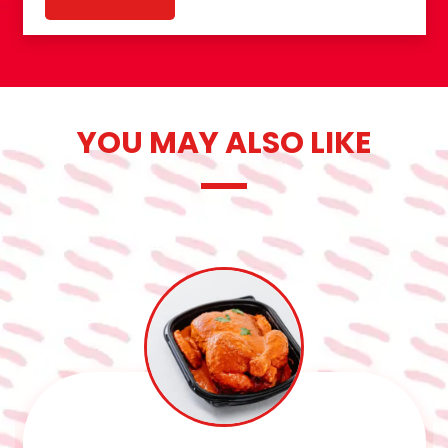
YOU MAY ALSO LIKE