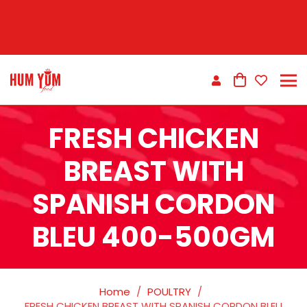
FRESH CHICKEN
BREAST WITH
SPANISH CORDON
BLEU 400-500GM
Home
/
POULTRY
/
FRESH CHICKEN BREAST WITH SPANISH CORDON BLEU