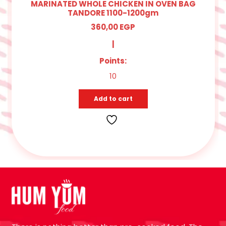
MARINATED WHOLE CHICKEN IN OVEN BAG
TANDORE 1100-1200gm
360,00
EGP
|
Points:
10
Add to cart