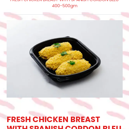
400-500gm
FRESH CHICKEN BREAST
WITH SPANISH CORDON BLEU