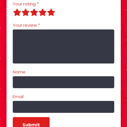
Your rating
*
Your review
*
Name
Email