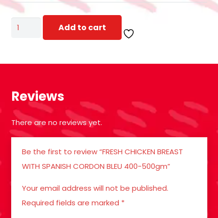
FRESH
Add to cart
CHICKEN
BREAST
WITH
SPANISH
Reviews
CORDON
BLEU
There are no reviews yet.
400-
500gm
Be the first to review “FRESH CHICKEN BREAST
quantity
WITH SPANISH CORDON BLEU 400-500gm”
Your email address will not be published.
Required fields are marked
*