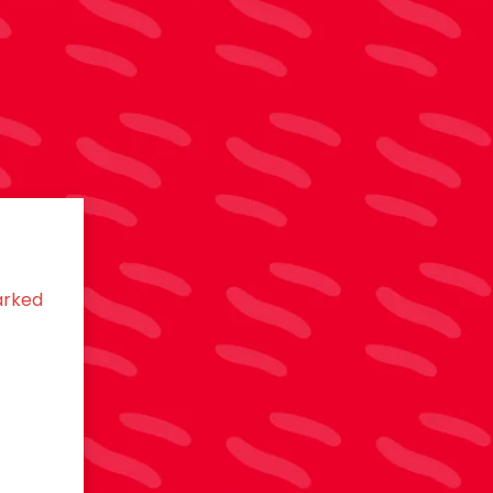
arked