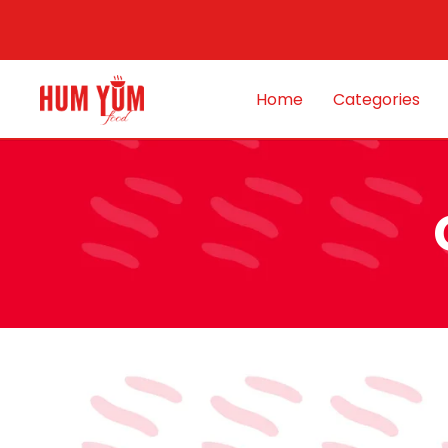
Home
Categories