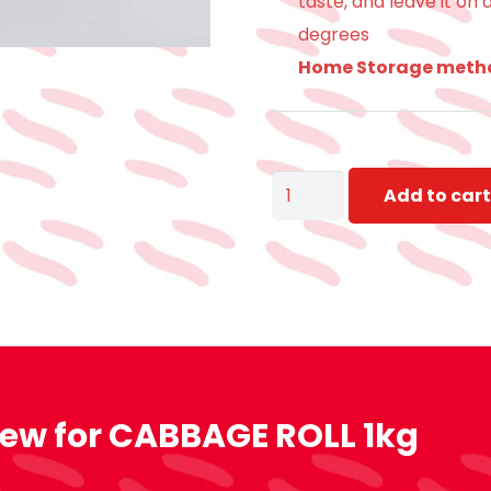
taste, and leave it on
degrees
Home Storage meth
CABBAGE
Add to cart
ROLL
1kg
quantity
iew for
CABBAGE ROLL 1kg