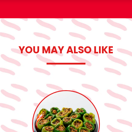
YOU MAY ALSO LIKE