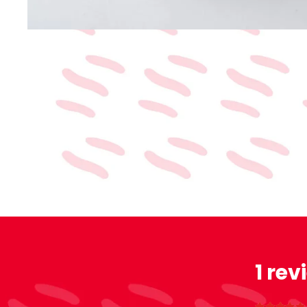
1 rev