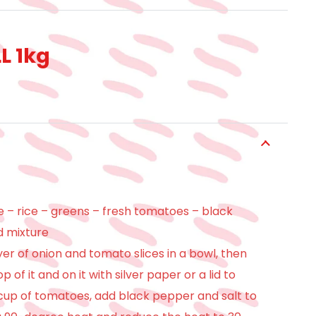
L 1kg
– rice – greens – fresh tomatoes – black
d mixture
yer of onion and tomato slices in a bowl, then
 of it and on it with silver paper or a lid to
 cup of tomatoes, add black pepper and salt to