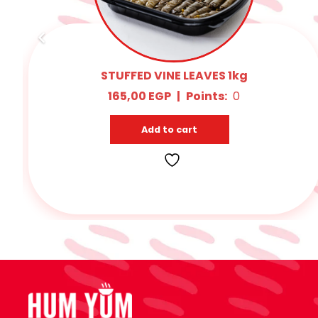
MOMBAR POPS 1kg
260,00
EGP
|
Points:
15
Add to cart