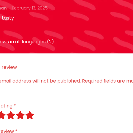
ut of 5
iman
–
February 13, 2025
 tasty
ews in all languages (2)
 review
email address will not be published.
Required fields are m
rating
*
review
*