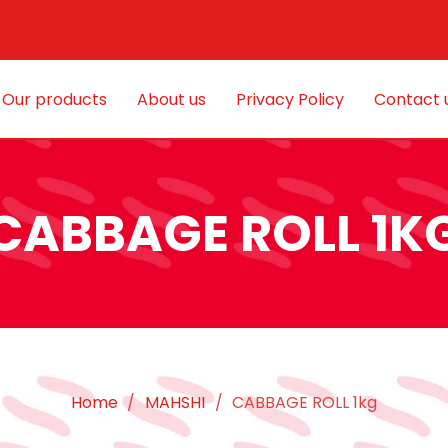
Our products
About us
Privacy Policy
Contact 
CABBAGE ROLL 1K
Home
/
MAHSHI
/
CABBAGE ROLL 1kg