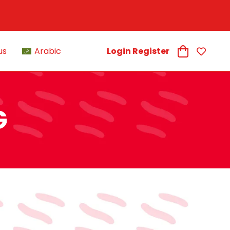
us
Arabic
Login Register
G