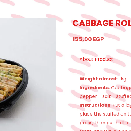
CABBAGE ROL
155,00
EGP
About Product
Weight almost:
1kg
Ingredients:
Cabbage 
pepper – salt – stuffe
Instructions:
Put a la
place the stuffed on top
press, then put half a