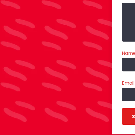
Nam
Email