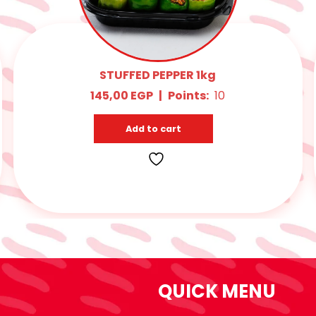
STUFFED EGGPLANT (WHITE) 1kg
145,00
EGP
|
Points:
10
Add to cart
QUICK MENU