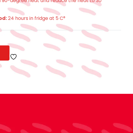
 a 90-degree heat and reduce the heat to 30
od:
24 hours in fridge at 5 C°