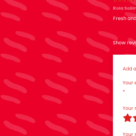
Rated
5
o
Rola Sol
Fresh and
Show revi
Add a
Your 
*
Your 
Your 