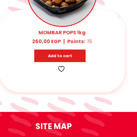
MIX MAHSHY 1kg
145,00
EGP
|
Points:
10
Add to cart
SITE MAP