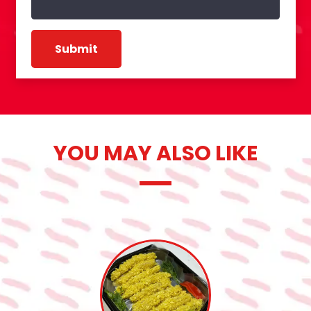
YOU MAY ALSO LIKE