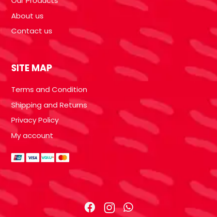
Our Products
About us
Contact us
SITE MAP
Terms and Condition
Shipping and Returns
Privacy Policy
My account