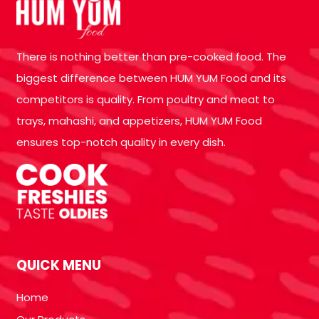
There is nothing better than pre-cooked food. The
biggest difference between HUM YUM Food and its
competitors is quality. From poultry and meat to
trays, mahashi, and appetizers, HUM YUM Food
ensures top-notch quality in every dish.
QUICK MENU
Home