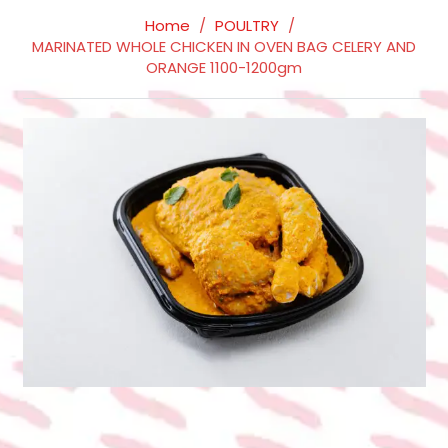
Home
/
POULTRY
/
MARINATED WHOLE CHICKEN IN OVEN BAG CELERY AND
ORANGE 1100-1200gm