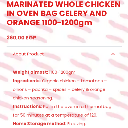
MARINATED WHOLE CHICKEN
IN OVEN BAG CELERY AND
ORANGE 1100-1200gm
360,00
EGP
About Product
Weight almost:
1100-1200gm
Ingredients:
Organic chicken – tomatoes –
onions – paprika – spices – celery & orange
chicken seasoning.
Instructions:
Put in the oven in a thermal bag
for 50 minutes at a temperature of 120.
Home Storage method:
Freezing.