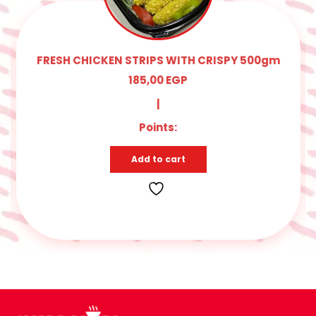
FRESH CHICKEN STRIPS WITH CRISPY 500gm
185,00
EGP
|
Points:
Add to cart