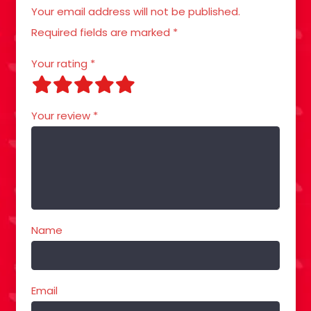
Your email address will not be published.
Required fields are marked
*
Your rating
*
Your review
*
Name
Email