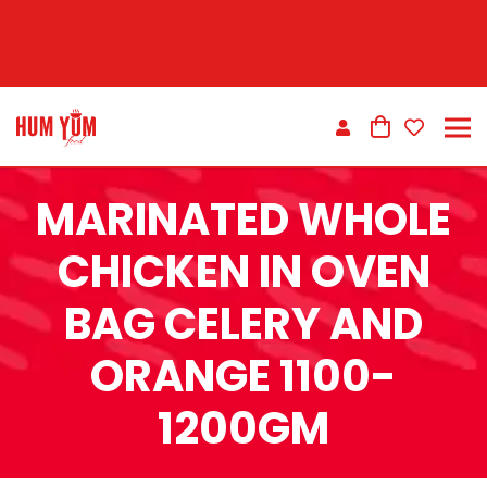
MARINATED WHOLE
CHICKEN IN OVEN
BAG CELERY AND
ORANGE 1100-
1200GM