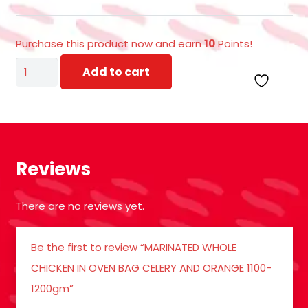
Purchase this product now and earn
10
Points!
MARINATED
Add to cart
WHOLE
CHICKEN
IN
OVEN
Reviews
BAG
CELERY
There are no reviews yet.
AND
ORANGE
Be the first to review “MARINATED WHOLE
1100-
CHICKEN IN OVEN BAG CELERY AND ORANGE 1100-
1200gm
1200gm”
quantity